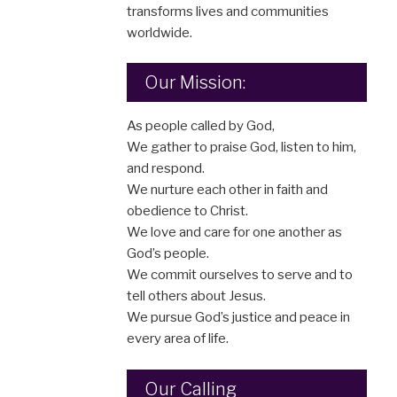
transforms lives and communities
worldwide.
Our Mission:
As people called by God,
We gather to praise God, listen to him,
and respond.
We nurture each other in faith and
obedience to Christ.
We love and care for one another as
God’s people.
We commit ourselves to serve and to
tell others about Jesus.
We pursue God’s justice and peace in
every area of life.
Our Calling