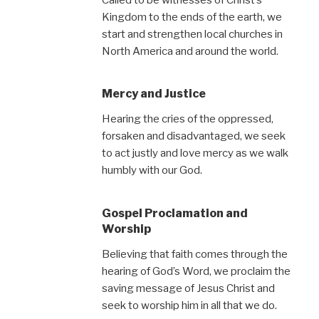
Kingdom to the ends of the earth, we
start and strengthen local churches in
North America and around the world.
Mercy and Justice
Hearing the cries of the oppressed,
forsaken and disadvantaged, we seek
to act justly and love mercy as we walk
humbly with our God.
Gospel Proclamation and
Worship
Believing that faith comes through the
hearing of God’s Word, we proclaim the
saving message of Jesus Christ and
seek to worship him in all that we do.