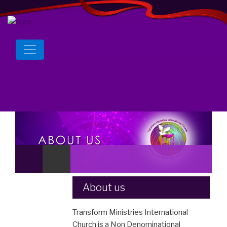
About us
Transform Ministries International
Church is a Non Denominational