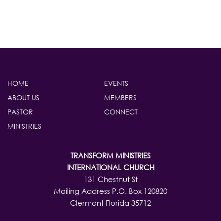
HOME
EVENTS
ABOUT US
MEMBERS
PASTOR
CONNECT
MINISTRIES
TRANSFORM MINISTRIES
INTERNATIONAL CHURCH
131 Chestnut St
Mailing Address P.O. Box 120820
Clermont Florida 35712