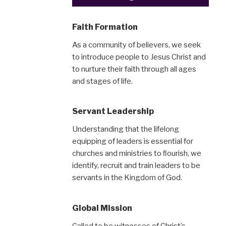
Faith Formation
As a community of believers, we seek
to introduce people to Jesus Christ and
to nurture their faith through all ages
and stages of life.
Servant Leadership
Understanding that the lifelong
equipping of leaders is essential for
churches and ministries to ﬂourish, we
identify, recruit and train leaders to be
servants in the Kingdom of God.
Global Mission
Called to be witnesses of Christ’s