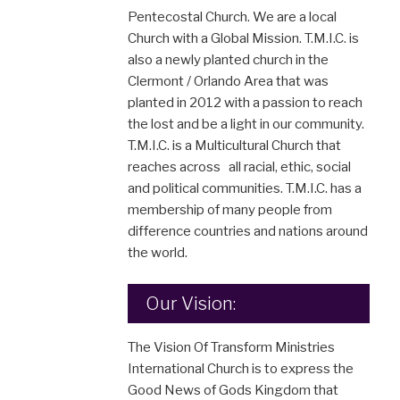
Pentecostal Church. We are a local
Church with a Global Mission. T.M.I.C. is
also a newly planted church in the
Clermont / Orlando Area that was
planted in 2012 with a passion to reach
the lost and be a light in our community.
T.M.I.C. is a Multicultural Church that
reaches across all racial, ethic, social
and political communities. T.M.I.C. has a
membership of many people from
difference countries and nations around
the world.
Our Vision:
The Vision Of Transform Ministries
International Church is to express the
Good News of Gods Kingdom that