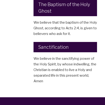
The Baptism of the Holy
Ghost
We believe that the baptism of the Holy
Ghost, according to Acts 2:4, is given to
believers who ask for it.
Sanctification
We believe in the sanctifying power of
the Holy Spirit, by whose indwelling, the
Christian is enabled to live a Holy and
separated life in this present world,
Amen