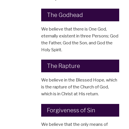
The Godhead
We believe that there is One God,
eternally existent in three Persons; God
the Father, God the Son, and God the
Holy Spirit.
The Rapture
We believe in the Blessed Hope, which
is the rapture of the Church of God,
which is in Christ at His return.
Forgiveness of Sin
We believe that the only means of