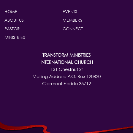
HOME
EVENTS
ABOUT US
MEMBERS
PASTOR
CONNECT
MINISTRIES
TRANSFORM MINISTRIES
INTERNATIONAL CHURCH
131 Chestnut St
Mailing Address P.O. Box 120820
Clermont Florida 35712