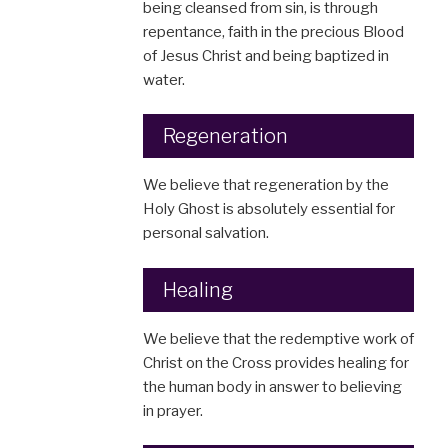
being cleansed from sin, is through
repentance, faith in the precious Blood
of Jesus Christ and being baptized in
water.
Regeneration
We believe that regeneration by the
Holy Ghost is absolutely essential for
personal salvation.
Healing
We believe that the redemptive work of
Christ on the Cross provides healing for
the human body in answer to believing
in prayer.