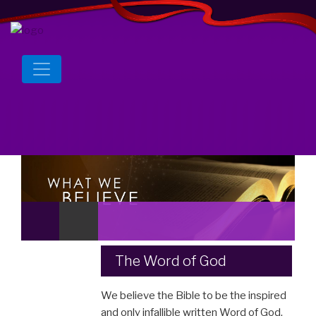
The Word of God
We believe the Bible to be the inspired
and only infallible written Word of God.