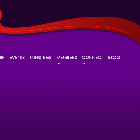
IP
EVENTS
MINISTRIES
MEMBERS
CONNECT
BLOG