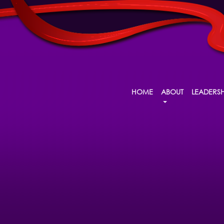
HOME
ABOUT
LEADERSH