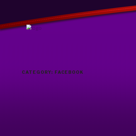
CATEGORY:
FACEBOOK